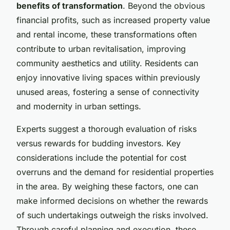
benefits of transformation
. Beyond the obvious
financial profits, such as increased property value
and rental income, these transformations often
contribute to urban revitalisation, improving
community aesthetics and utility. Residents can
enjoy innovative living spaces within previously
unused areas, fostering a sense of connectivity
and modernity in urban settings.
Experts suggest a thorough evaluation of risks
versus rewards for budding investors. Key
considerations include the potential for cost
overruns and the demand for residential properties
in the area. By weighing these factors, one can
make informed decisions on whether the rewards
of such undertakings outweigh the risks involved.
Through careful planning and execution, these