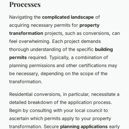
Processes
Navigating the
complicated landscape
of
acquiring necessary permits for
property
transformation
projects, such as conversions, can
feel overwhelming. Each project demands
thorough understanding of the specific
building
permits
required. Typically, a combination of
planning permissions and other certifications may
be necessary, depending on the scope of the
transformation.
Residential conversions, in particular, necessitate a
detailed breakdown of the application process.
Begin by consulting with your local council to
ascertain which permits apply to your property
transformation. Secure
planning applications
early