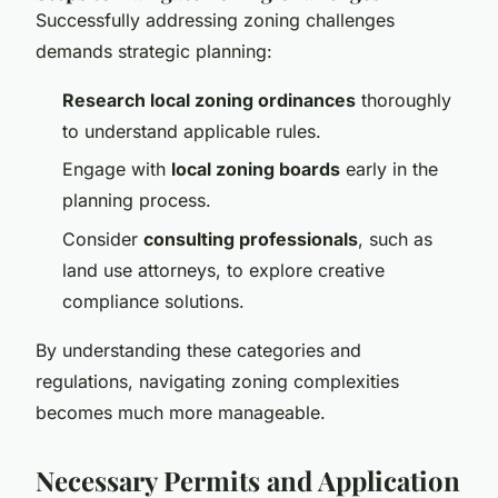
Successfully addressing zoning challenges
demands strategic planning:
Research local zoning ordinances
thoroughly
to understand applicable rules.
Engage with
local zoning boards
early in the
planning process.
Consider
consulting professionals
, such as
land use attorneys, to explore creative
compliance solutions.
By understanding these categories and
regulations, navigating zoning complexities
becomes much more manageable.
Necessary Permits and Application