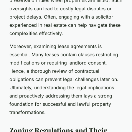
preservation rules when properties are listed. Such
oversights can lead to costly legal disputes or
project delays. Often, engaging with a solicitor
experienced in real estate can help navigate these
complexities effectively.
Moreover, examining lease agreements is
essential. Many leases contain clauses restricting
modifications or requiring landlord consent.
Hence, a thorough review of contractual
obligations can prevent legal challenges later on.
Ultimately, understanding the legal implications
and proactively addressing them lays a strong
foundation for successful and lawful property
transformations.
Zoning Regulations and Their