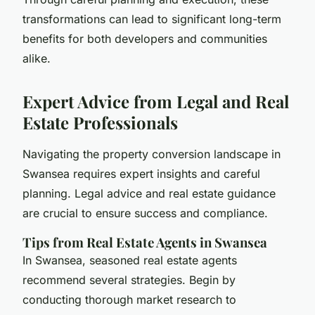
transformations can lead to significant long-term
benefits for both developers and communities
alike.
Expert Advice from Legal and Real
Estate Professionals
Navigating the property conversion landscape in
Swansea requires
expert insights
and careful
planning.
Legal advice
and
real estate guidance
are crucial to ensure success and compliance.
Tips from Real Estate Agents in Swansea
In Swansea, seasoned real estate agents
recommend several strategies. Begin by
conducting thorough market research to