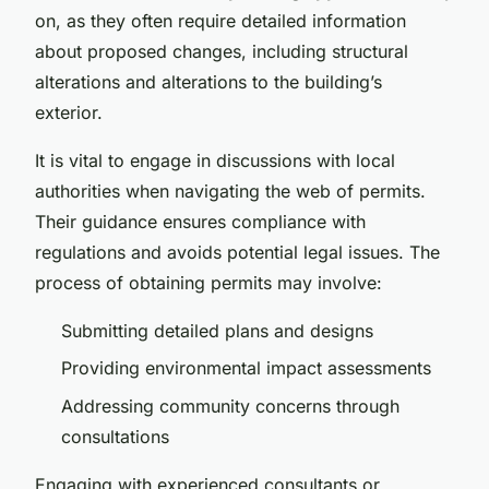
on, as they often require detailed information
about proposed changes, including structural
alterations and alterations to the building’s
exterior.
It is vital to engage in discussions with local
authorities when navigating the web of permits.
Their guidance ensures compliance with
regulations and avoids potential legal issues. The
process of obtaining permits may involve:
Submitting detailed plans and designs
Providing environmental impact assessments
Addressing community concerns through
consultations
Engaging with experienced consultants or