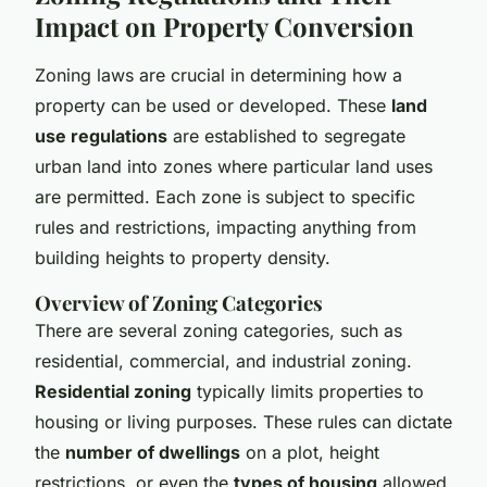
Impact on Property Conversion
Zoning laws are crucial in determining how a
property can be used or developed. These
land
use regulations
are established to segregate
urban land into zones where particular land uses
are permitted. Each zone is subject to specific
rules and restrictions, impacting anything from
building heights to property density.
Overview of Zoning Categories
There are several zoning categories, such as
residential, commercial, and industrial zoning.
Residential zoning
typically limits properties to
housing or living purposes. These rules can dictate
the
number of dwellings
on a plot, height
restrictions, or even the
types of housing
allowed,