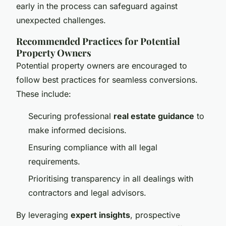
early in the process can safeguard against
unexpected challenges.
Recommended Practices for Potential
Property Owners
Potential property owners are encouraged to
follow best practices for seamless conversions.
These include:
Securing professional
real estate guidance
to
make informed decisions.
Ensuring compliance with all legal
requirements.
Prioritising transparency in all dealings with
contractors and legal advisors.
By leveraging
expert insights
, prospective