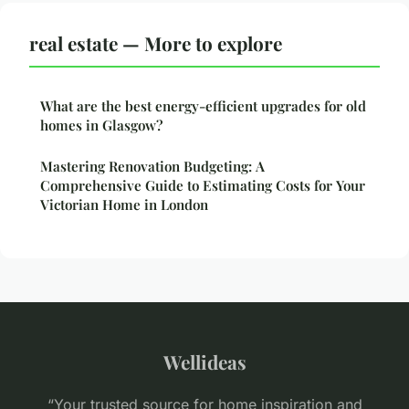
real estate — More to explore
What are the best energy-efficient upgrades for old
homes in Glasgow?
Mastering Renovation Budgeting: A
Comprehensive Guide to Estimating Costs for Your
Victorian Home in London
Wellideas
“Your trusted source for home inspiration and