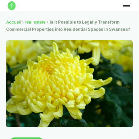
Accueil
›
real estate
›
Is It Possible to Legally Transform
Commercial Properties into Residential Spaces in Swansea?