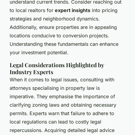
understand current trends. Consider reaching out
to local realtors for
expert insights
into pricing
strategies and neighborhood dynamics.
Additionally, ensure properties are in appealing
locations conducive to conversion projects.
Understanding these fundamentals can enhance
your investment potential.
Legal Considerations Highlighted by
Industry Experts
When it comes to legal issues, consulting with
attorneys specialising in property law is
imperative. They emphasise the importance of
clarifying zoning laws and obtaining necessary
permits. Experts warn that failure to adhere to
local regulations can lead to costly legal
repercussions. Acquiring detailed legal advice