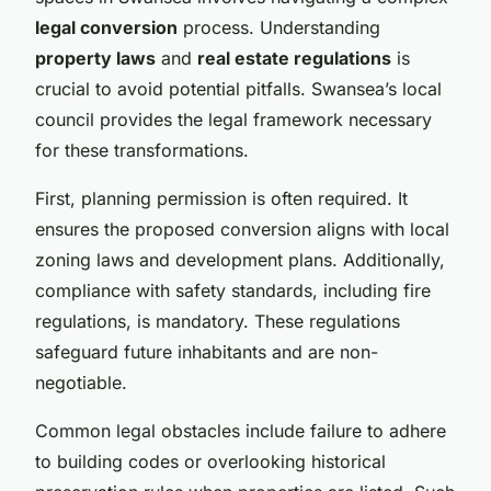
legal conversion
process. Understanding
property laws
and
real estate regulations
is
crucial to avoid potential pitfalls. Swansea’s local
council provides the legal framework necessary
for these transformations.
First, planning permission is often required. It
ensures the proposed conversion aligns with local
zoning laws and development plans. Additionally,
compliance with safety standards, including fire
regulations, is mandatory. These regulations
safeguard future inhabitants and are non-
negotiable.
Common legal obstacles include failure to adhere
to building codes or overlooking historical