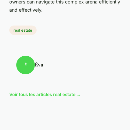
owners can navigate this complex arena efficiently
and effectively.
real estate
Éva
É
Voir tous les articles real estate →