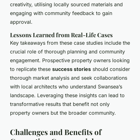
creativity, utilising locally sourced materials and
engaging with community feedback to gain
approval.
Lessons Learned from Real-Life Cases
Key takeaways from these case studies include the
crucial role of thorough planning and community
engagement. Prospective property owners looking
to replicate these
success stories
should consider
thorough market analysis and seek collaborations
with local architects who understand Swansea’s
landscape. Leveraging these insights can lead to
transformative results that benefit not only
property owners but the broader community.
Challenges and Benefits of