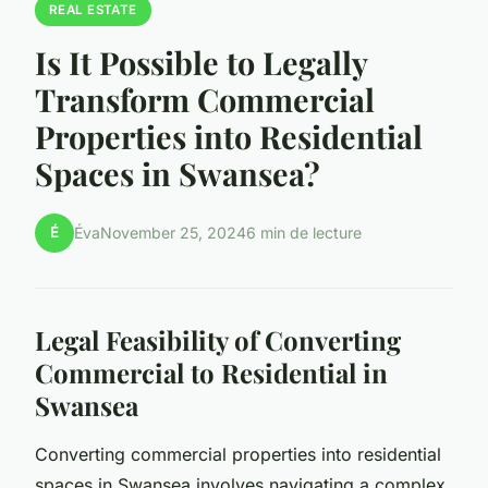
REAL ESTATE
Is It Possible to Legally
Transform Commercial
Properties into Residential
Spaces in Swansea?
É
Éva
November 25, 2024
6 min de lecture
Legal Feasibility of Converting
Commercial to Residential in
Swansea
Converting commercial properties into residential
spaces in Swansea involves navigating a complex