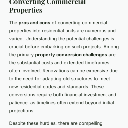
Converting Commercial
Properties
The
pros and cons
of converting commercial
properties into residential units are numerous and
varied. Understanding the potential challenges is
crucial before embarking on such projects. Among
the primary
property conversion challenges
are
the substantial costs and extended timeframes
often involved. Renovations can be expensive due
to the need for adapting old structures to meet
new residential codes and standards. These
conversions require both financial investment and
patience, as timelines often extend beyond initial
projections.
Despite these hurdles, there are compelling