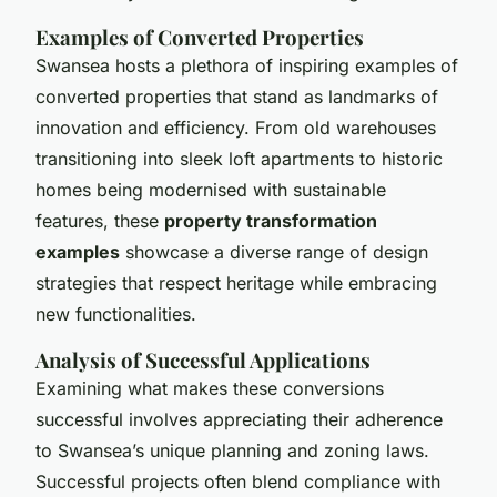
Examples of Converted Properties
Swansea hosts a plethora of inspiring examples of
converted properties that stand as landmarks of
innovation and efficiency. From old warehouses
transitioning into sleek loft apartments to historic
homes being modernised with sustainable
features, these
property transformation
examples
showcase a diverse range of design
strategies that respect heritage while embracing
new functionalities.
Analysis of Successful Applications
Examining what makes these conversions
successful involves appreciating their adherence
to Swansea’s unique planning and zoning laws.
Successful projects often blend compliance with