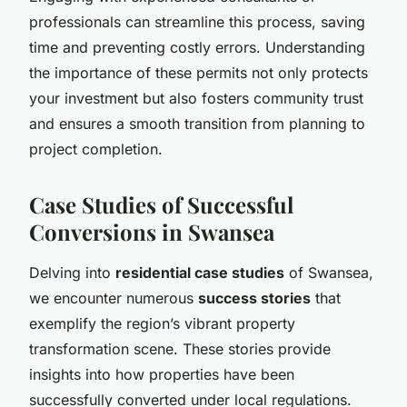
professionals can streamline this process, saving
time and preventing costly errors. Understanding
the importance of these permits not only protects
your investment but also fosters community trust
and ensures a smooth transition from planning to
project completion.
Case Studies of Successful
Conversions in Swansea
Delving into
residential case studies
of Swansea,
we encounter numerous
success stories
that
exemplify the region’s vibrant property
transformation scene. These stories provide
insights into how properties have been
successfully converted under local regulations.