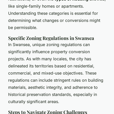
like single-family homes or apartments.
Understanding these categories is essential for
determining what changes or conversions might
be permissible.
Specific Zoning Regulations in Swansea
In Swansea, unique zoning regulations can
significantly influence property conversion
projects. As with many locales, the city has
delineated its territories based on residential,
commercial, and mixed-use objectives. These
regulations can include stringent rules on building
materials, aesthetic integrity, and adherence to
historical preservation standards, especially in
culturally significant areas.
Steps to Navigate Zoning Challenges