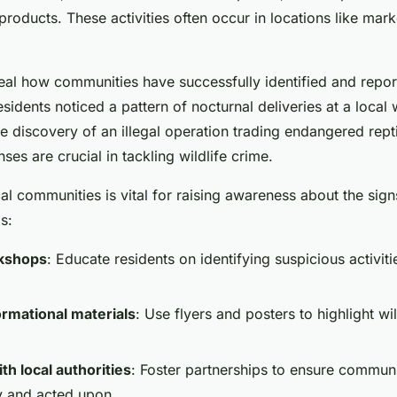
 products. These activities often occur in locations like mar
al how communities have successfully identified and report
esidents noticed a pattern of nocturnal deliveries at a local
he discovery of an illegal operation trading endangered rept
es are crucial in tackling wildlife crime.
l communities is vital for raising awareness about the signs 
s:
kshops
: Educate residents on identifying suspicious activit
ormational materials
: Use flyers and posters to highlight wil
th local authorities
: Foster partnerships to ensure communi
y and acted upon.