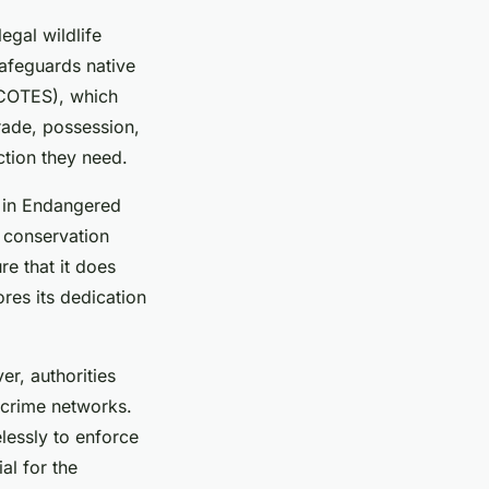
egal wildlife
safeguards native
(COTES), which
trade, possession,
ction they need.
e in Endangered
l conservation
re that it does
res its dedication
r, authorities
 crime networks.
elessly to enforce
al for the