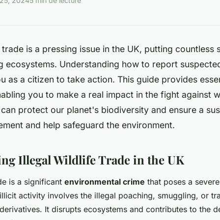
25, 2024
5 min de lecture
fe trade is a pressing issue in the UK, putting countless 
 ecosystems. Understanding how to report suspected
as a citizen to take action. This guide provides esse
abling you to make a real impact in the fight against wi
can protect our planet's biodiversity and ensure a sus
ement and help safeguard the environment.
g Illegal Wildlife Trade in the UK
ade is a significant
environmental crime
that poses a severe 
illicit activity involves the illegal poaching, smuggling, or tr
derivatives. It disrupts ecosystems and contributes to the d