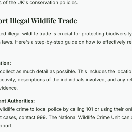
 of the UK's conservation policies.
t Illegal Wildlife Trade
d illegal wildlife trade is crucial for protecting biodiversit
n laws. Here's a step-by-step guide on how to effectively rep
tion:
collect as much detail as possible. This includes the locatio
ctivity, descriptions of the individuals involved, and any re
vidence.
nt Authorities:
wildlife crime to local police by calling 101 or using their on
t cases, contact 999. The National Wildlife Crime Unit can
pport.