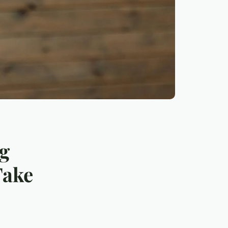
ng
Take