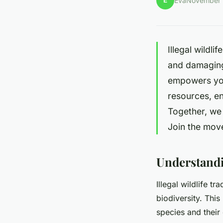
É
Éva
November 
Illegal wildli
and damaging
empowers you 
resources, en
Together, we 
Join the mov
Understandin
Illegal wildlife tr
biodiversity. This 
species and their 