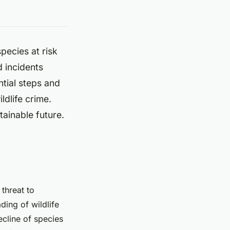
species at risk
 incidents
ntial steps and
ldlife crime.
tainable future.
threat to
ading of wildlife
ecline of species