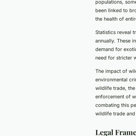
populations, some
been linked to br
the health of ent
Statistics reveal 
annually. These in
demand for exotic
need for stricter 
The impact of wild
environmental cri
wildlife trade, t
enforcement of wi
combating this per
wildlife trade and
Legal Frame