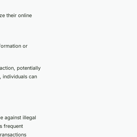
e their online
nformation or
action, potentially
, individuals can
e against illegal
as frequent
transactions