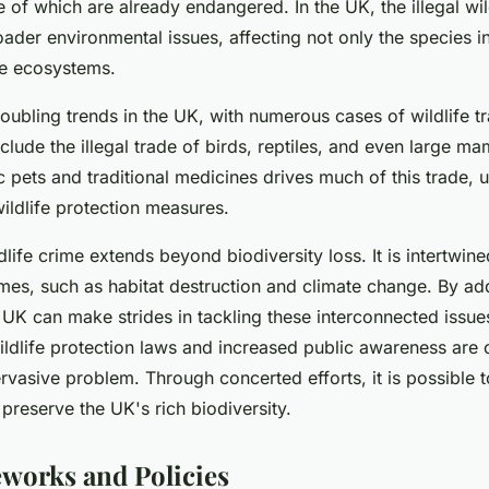
 of which are already endangered. In the UK, the illegal wil
oader environmental issues, affecting not only the species i
ire ecosystems.
troubling trends in the UK, with numerous cases of wildlife t
clude the illegal trade of birds, reptiles, and even large m
 pets and traditional medicines drives much of this trade, 
wildlife protection measures.
life crime extends beyond biodiversity loss. It is intertwine
mes, such as habitat destruction and climate change. By add
he UK can make strides in tackling these interconnected issu
ldlife protection laws and increased public awareness are c
vasive problem. Through concerted efforts, it is possible to
 preserve the UK's rich biodiversity.
works and Policies