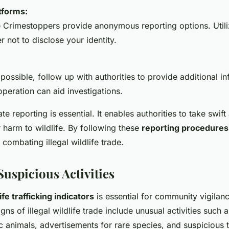
tforms:
e Crimestoppers provide anonymous reporting options. Utiliz
r not to disclose your identity.
f possible, follow up with authorities to provide additional i
peration can aid investigations.
e reporting is essential. It enables authorities to take swift 
r harm to wildlife. By following these
reporting procedures
n combating illegal wildlife trade.
Suspicious Activities
ife trafficking indicators
is essential for community vigilanc
s of illegal wildlife trade include unusual activities such 
ic animals, advertisements for rare species, and suspicious 