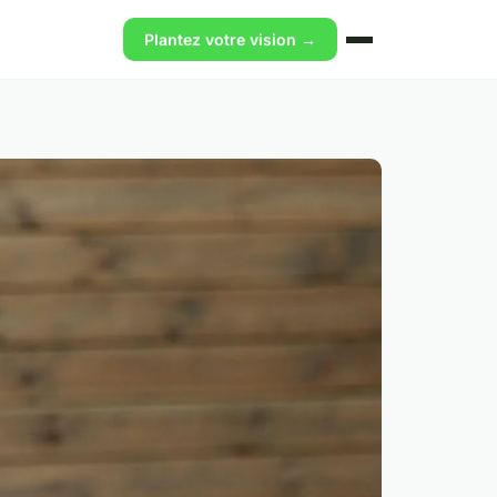
Plantez votre vision →