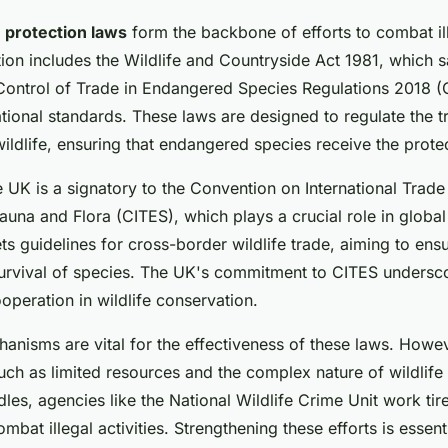
e protection laws
form the backbone of efforts to combat ill
ation includes the Wildlife and Countryside Act 1981, which 
 Control of Trade in Endangered Species Regulations 2018 
national standards. These laws are designed to regulate the 
wildlife, ensuring that endangered species receive the prote
the UK is a signatory to the Convention on International Trad
auna and Flora (CITES), which plays a crucial role in globa
ts guidelines for cross-border wildlife trade, aiming to ensu
survival of species. The UK's commitment to CITES undersco
ooperation in wildlife conservation.
nisms are vital for the effectiveness of these laws. Howeve
uch as limited resources and the complex nature of wildlife
les, agencies like the National Wildlife Crime Unit work tir
mbat illegal activities. Strengthening these efforts is essenti