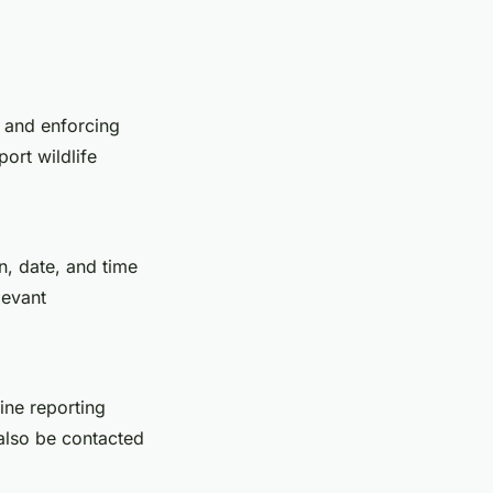
y and enforcing
ort wildlife
n, date, and time
levant
line reporting
 also be contacted