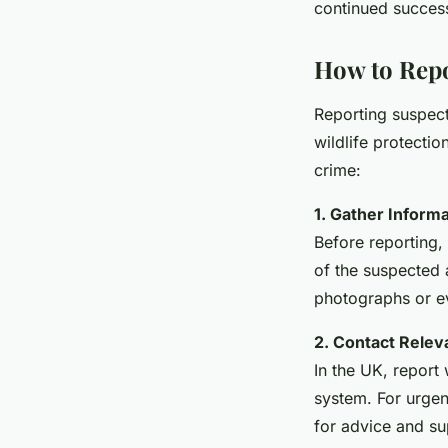
continued success
How to Repor
Reporting suspecte
wildlife protectio
crime:
1. Gather Informa
Before reporting, 
of the suspected a
photographs or e
2. Contact Releva
In the UK, report 
system. For urgen
for advice and su