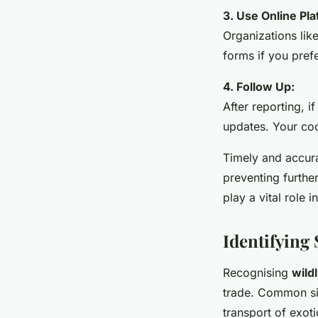
3. Use Online Pla
Organizations lik
forms if you prefe
4. Follow Up:
After reporting, i
updates. Your coo
Timely and accurat
preventing furthe
play a vital role i
Identifying 
Recognising
wildl
trade. Common sign
transport of exot