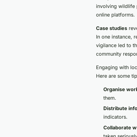
involving wildlife
online platforms.
Case studies
reve
In one instance, r
vigilance led to t
community respons
Engaging with loca
Here are some tip
Organise wor
them.
Distribute inf
indicators.
Collaborate wi
taken seriousl