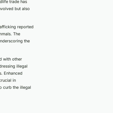
dlife trade has
nvolved but also
rafficking reported
ammals. The
underscoring the
d with other
ressing illegal
es. Enhanced
rucial in
 curb the illegal