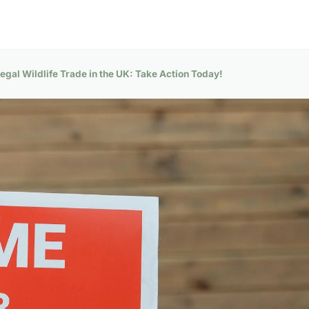
legal Wildlife Trade in the UK: Take Action Today!