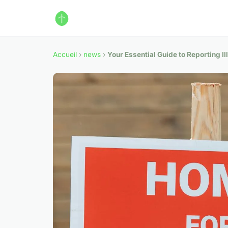
Accueil
›
news
›
Your Essential Guide to Reporting Il