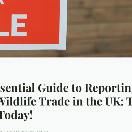
sential Guide to Reporti
 Wildlife Trade in the UK: 
Today!