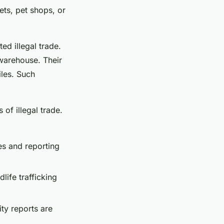
kets, pet shops, or
ed illegal trade.
 warehouse. Their
iles. Such
of illegal trade.
ies and reporting
dlife trafficking
ty reports are