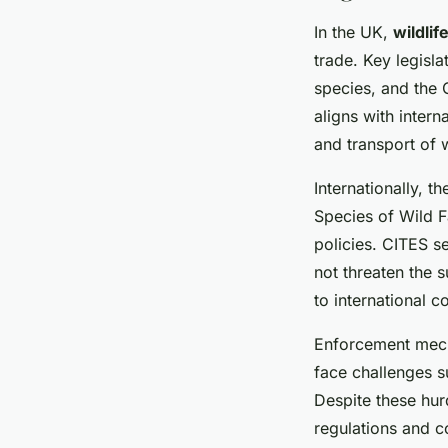
In the UK,
wildlif
trade. Key legisl
species, and the
aligns with inter
and transport of 
Internationally, 
Species of Wild F
policies. CITES se
not threaten the 
to international c
Enforcement mecha
face challenges s
Despite these hurd
regulations and co