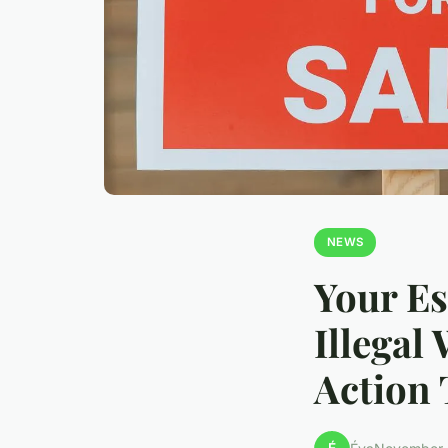
NEWS
Your Es
Illegal
Action 